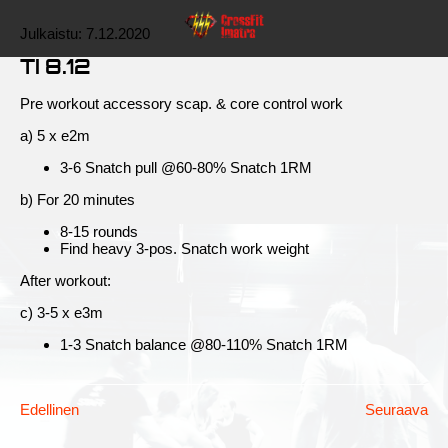
Julkaistu:
7.12.2020
TI 8.12
Pre workout accessory scap. & core control work
a) 5 x e2m
3-6 Snatch pull @60-80% Snatch 1RM
b) For 20 minutes
8-15 rounds
Find heavy 3-pos. Snatch work weight
After workout:
c) 3-5 x e3m
1-3 Snatch balance @80-110% Snatch 1RM
Edellinen
Seuraava