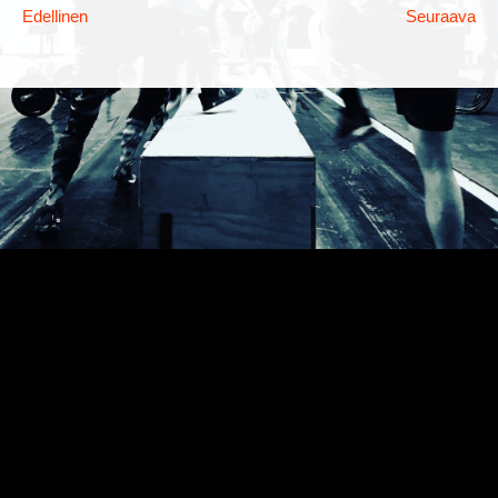
Edellinen
Seuraava