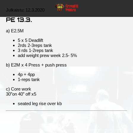
Julkaistu:
12.3.2020
PE 13.3.
a) E2.5M
5 x 5 Deadlift
2rds 2-3reps tank
3 rds 1-2reps tank
add weight prew week 2.5- 5%
b) E2M x 4 Press + push press
4p + 4pp
1-reps tank
c) Core work
30”on 40” off x5
seated leg rise over kb