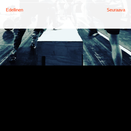
Edellinen
Seuraava