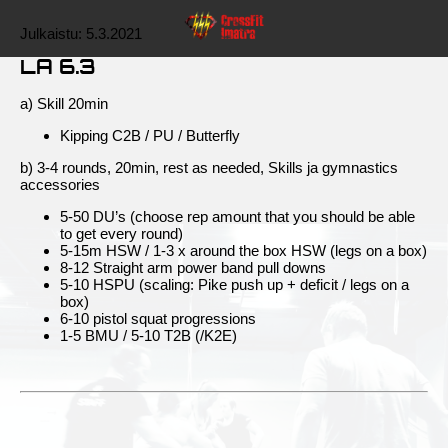
Julkaistu:
5.3.2021
LA 6.3
a) Skill 20min
Kipping C2B / PU / Butterfly
b) 3-4 rounds, 20min, rest as needed, Skills ja gymnastics
accessories
5-50 DU’s (choose rep amount that you should be able
to get every round)
5-15m HSW / 1-3 x around the box HSW (legs on a box)
8-12 Straight arm power band pull downs
5-10 HSPU (scaling: Pike push up + deficit / legs on a
box)
6-10 pistol squat progressions
1-5 BMU / 5-10 T2B (/K2E)