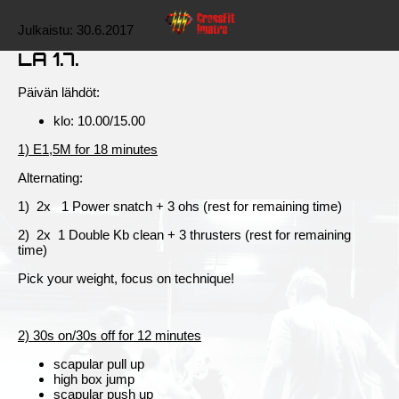
Julkaistu:
30.6.2017
LA 1.7.
Päivän lähdöt:
klo: 10.00/15.00
1) E1,5M for 18 minutes
Alternating:
1) 2x 1 Power snatch + 3 ohs (rest for remaining time)
2) 2x 1 Double Kb clean + 3 thrusters (rest for remaining
time)
Pick your weight, focus on technique!
2) 30s on/30s off for 12 minutes
scapular pull up
high box jump
scapular push up