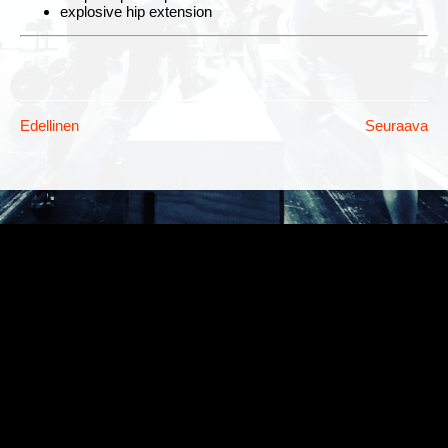
explosive hip extension
Edellinen
Seuraava