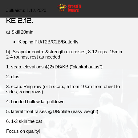
Julkaistu:
1.12.2020
KE 2.12.
a) Skill 20min
Kipping PU/T2B/C2B/Butterfly
b) Scapular control&strength exercises, 8-12 reps, 15min
2-4 rounds, rest as needed
1. scap. elevations @2xDB/KB (”olankohautus”)
2. dips
3. scap. Ring row (or 5 scap., 5 from 10cm from chest to
sides, 5 ring rows)
4. banded hollow lat pulldown
5. lateral front raises @DB/plate (easy weight)
6. 1-3 skin the cat
Focus on quality!