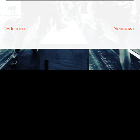
Edellinen
Seuraava