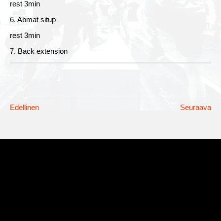
rest 3min
6. Abmat situp
rest 3min
7. Back extension
Edellinen
Seuraava