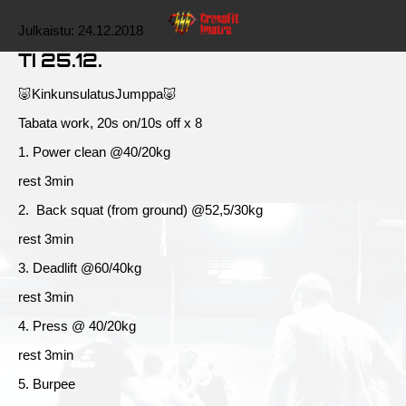
Julkaistu:
24.12.2018
TI 25.12.
🐷KinkunsulatusJumppa🐷
Tabata work, 20s on/10s off x 8
1. Power clean @40/20kg
rest 3min
2. Back squat (from ground) @52,5/30kg
rest 3min
3. Deadlift @60/40kg
rest 3min
4. Press @ 40/20kg
rest 3min
5. Burpee