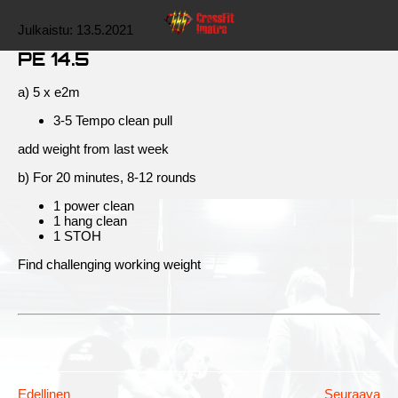
Julkaistu:
13.5.2021
PE 14.5
a) 5 x e2m
3-5 Tempo clean pull
add weight from last week
b) For 20 minutes, 8-12 rounds
1 power clean
1 hang clean
1 STOH
Find challenging working weight
Edellinen
Seuraava