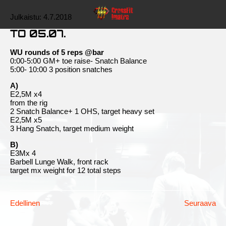
Julkaistu:
4.7.2018
TO 05.07.
WU rounds of 5 reps @bar
0:00-5:00 GM+ toe raise- Snatch Balance
5:00- 10:00 3 position snatches
A)
E2,5M x4
from the rig
2 Snatch Balance+ 1 OHS, target heavy set
E2,5M x5
3 Hang Snatch, target medium weight
B)
E3Mx 4
Barbell Lunge Walk, front rack
target mx weight for 12 total steps
Edellinen
Seuraava