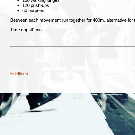
160 walking lunges
120 push-ups
60 burpees
Between each movement run together for 400m, alternative for
Time cap 40min
Edellinen