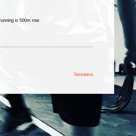
 running is 500m row
Seuraava