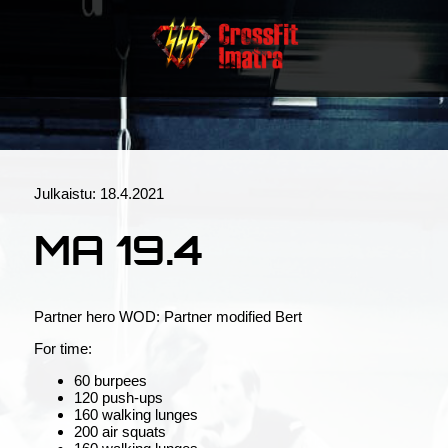
Julkaistu:
18.4.2021
MA 19.4
Partner hero WOD: Partner modified Bert
For time:
60 burpees
120 push-ups
160 walking lunges
200 air squats